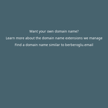
Want your own domain name?
Learn more about the domain name extensions we manage
Find a domain name similar to berberoglu.email