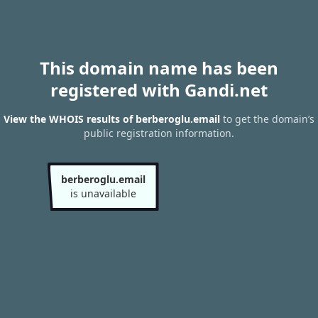
This domain name has been
registered with Gandi.net
View the WHOIS results of berberoglu.email
to get the domain’s
public registration information.
berberoglu.email
is unavailable